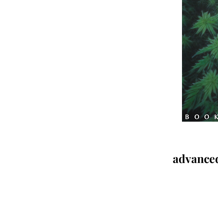
advanced