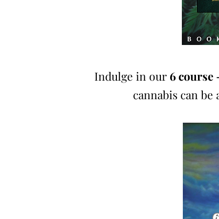
Indulge in our
6 course 
cannabis can be 