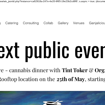
om/review/wix_jsonld.php?instance=ca62918a-247e-4e20-9f65-19e23b2cd8f6'; s.async = true; (docum
g
Catering
Consulting
Collab
Gallery
Venues
Ganjalicio
ext public even
ive - cannabis dinner with
Tint Toker
&
Orga
 Rooftop location on the
25th of May
, starti