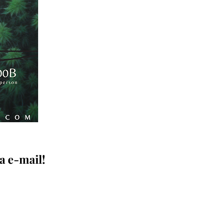
a e-mail!