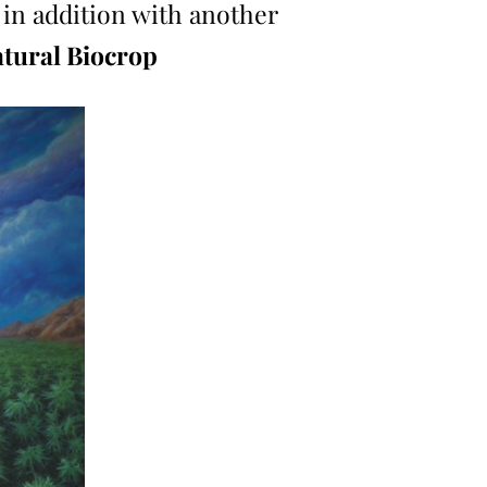
 in addition with another
tural Biocrop