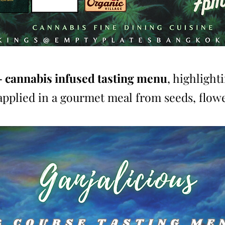
- cannabis infused tasting menu
, highlight
applied in a gourmet meal from seeds, flowe