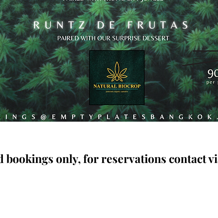
 bookings only, for reservations contact vi