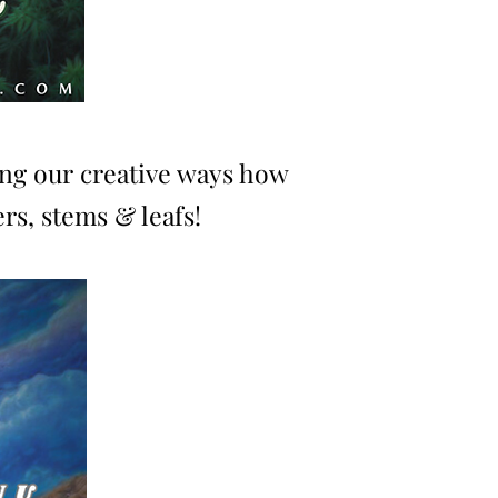
ing our creative ways how
rs, stems & leafs!