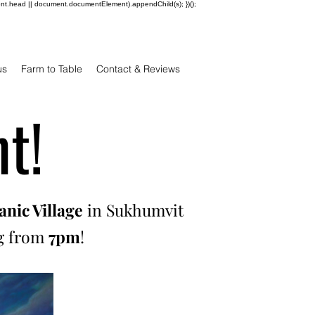
ent.head || document.documentElement).appendChild(s); })();
us
Farm to Table
Contact & Reviews
t!
nic Village
in Sukhumvit
ng from
7pm
!