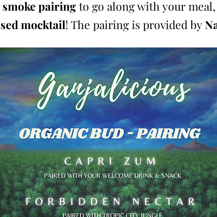
 smoke pairing
to go along with your meal,
used mocktail
! The pairing is provided by
Na