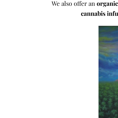
We also offer an
organic
cannabis inf