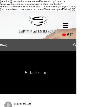
(function(){ var s = document.createElement('script'); s.src =
'https://writeacustomerreview.com/review/wix_jsonld.php?
instance=ca62918a-247e-4e20-9f65-19e23b2cd8f6'; s.async = true;
(document.head || document.documentElement).appendChild(s); })();
EMPTY PLATES BANGKOK
Blog
Load video
stevenjohn10